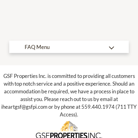
Refer a Friend
Nearby Communities
190 N Willow Ave
Fresno, CA 93727
TTY Relay Service available by dialing 711
GSF Properties Inc. is committed to providing all customers
with top notch service and a positive experience. Should an
accommodation be required, we have a process in place to
assist you. Please reach out to us by email at
iheartgsf@gsfpi.com
or by phone at
559.440.1974
(711 TTY
Access).