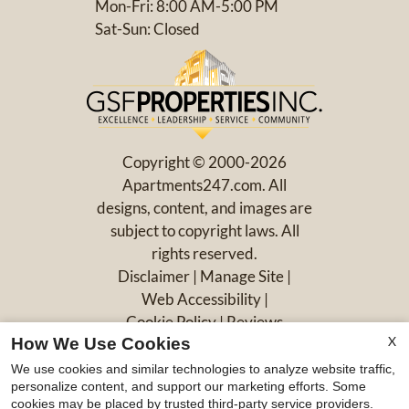
Mon-Fri: 8:00 AM-5:00 PM
Sat-Sun: Closed
Copyright © 2000-2026
Apartments247.com
. All
designs, content, and images are
subject to copyright laws. All
rights reserved.
Disclaimer
|
Manage Site
|
Web Accessibility
|
Cookie Policy
|
Reviews
X
How We Use Cookies
We use cookies and similar technologies to analyze website traffic,
personalize content, and support our marketing efforts. Some
cookies may be placed by trusted third-party service providers.