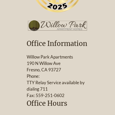
Office Information
Willow Park Apartments
190 N Willow Ave
Fresno, CA 93727
Phone:
TTY Relay Service available by
dialing 711
Fax: 559-251-0602
Office Hours