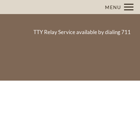
Remove this option from view
MENU
 HERE TO VIEW.
TTY Relay Service available by dialing 711