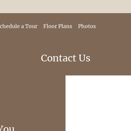
LE VERSION OF THIS SITE AVAILABLE. CLICK
chedule a Tour
Floor Plans
Photos
Contact Us
You