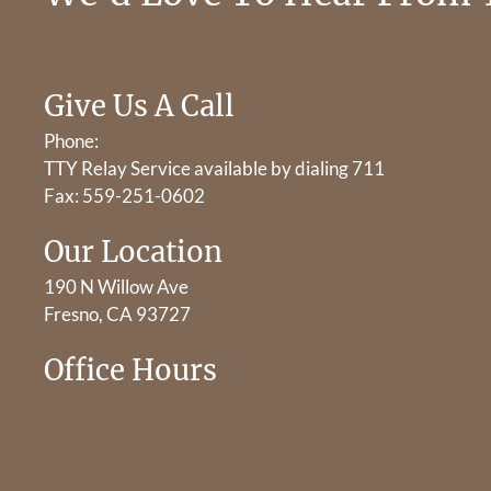
Give Us A Call
Phone:
TTY Relay Service available by dialing 711
Fax: 559-251-0602
Our Location
190 N Willow Ave
Fresno, CA 93727
Office Hours