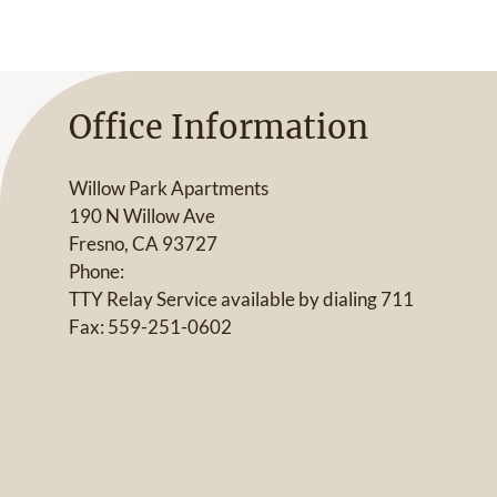
Office Information
Willow Park Apartments
190 N Willow Ave
Fresno, CA 93727
Phone:
TTY Relay Service available by dialing 711
Fax: 559-251-0602