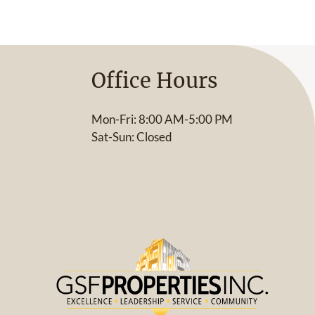
Office Hours
Mon-Fri: 8:00 AM-5:00 PM
Sat-Sun: Closed