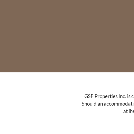
GSF Properties Inc. is 
Should an accommodation 
at
ih