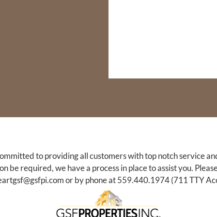
committed to providing all customers with top notch service an
be required, we have a process in place to assist you. Please
eartgsf@gsfpi.com
or by phone at
559.440.1974
(711 TTY Acc