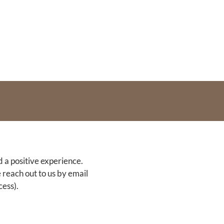
d a positive experience.
 reach out to us by email
ess).