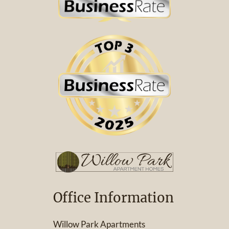
Office Information
Willow Park Apartments