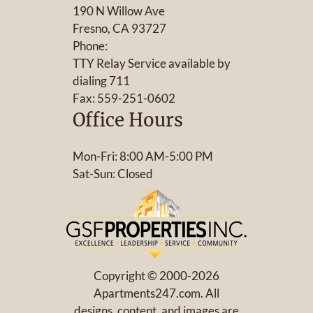
190 N Willow Ave
Fresno, CA 93727
Phone:
TTY Relay Service available by
dialing 711
Fax: 559-251-0602
Office Hours
Mon-Fri: 8:00 AM-5:00 PM
Sat-Sun: Closed
Copyright © 2000-2026
Apartments247.com
. All
designs, content, and images are