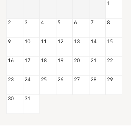
1
Refer a Friend
Nearby Communities
2
3
4
5
6
7
8
190 N Willow Ave
9
10
11
12
13
14
15
Fresno, CA 93727
TTY Relay Service available by dialing 711
16
17
18
19
20
21
22
23
24
25
26
27
28
29
30
31