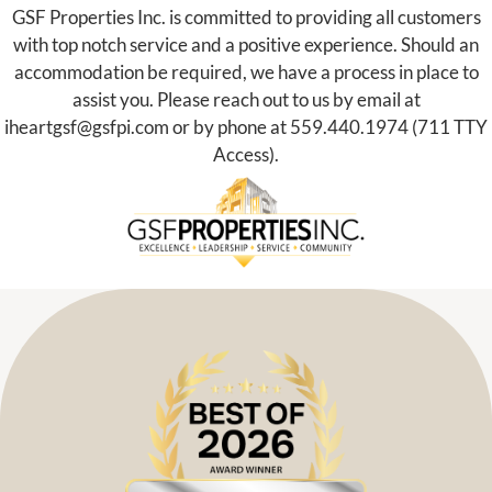
GSF Properties Inc. is committed to providing all customers
with top notch service and a positive experience. Should an
accommodation be required, we have a process in place to
assist you. Please reach out to us by email at
iheartgsf@gsfpi.com
or by phone at
559.440.1974
(711 TTY
Access).